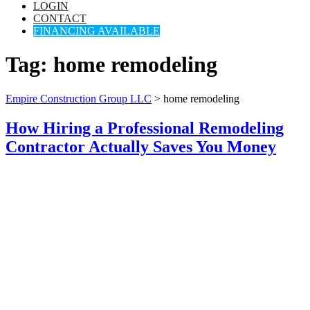
LOGIN
CONTACT
FINANCING AVAILABLE
Tag:
home remodeling
Empire Construction Group LLC
>
home remodeling
How Hiring a Professional Remodeling
Contractor Actually Saves You Money