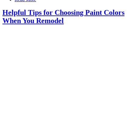
Helpful Tips for Choosing Paint Colors
When You Remodel