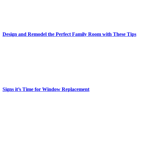
Design and Remodel the Perfect Family Room with These Tips
Signs it’s Time for Window Replacement