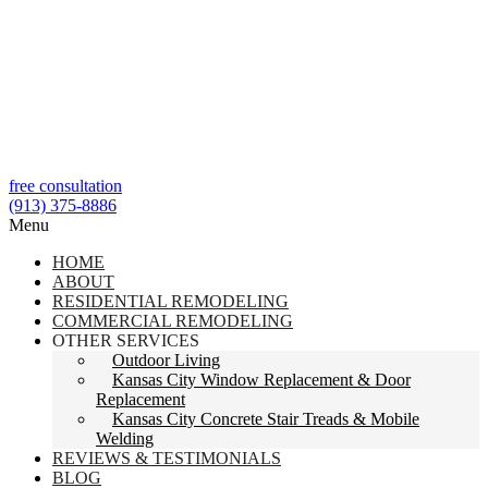
free consultation
(913) 375-8886
Menu
HOME
ABOUT
RESIDENTIAL REMODELING
COMMERCIAL REMODELING
OTHER SERVICES
Outdoor Living
Kansas City Window Replacement & Door
Replacement
Kansas City Concrete Stair Treads & Mobile
Welding
REVIEWS & TESTIMONIALS
BLOG