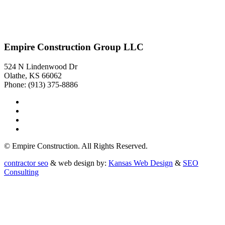
Empire Construction Group LLC
524 N Lindenwood Dr
Olathe, KS 66062
Phone: (913) 375-8886
© Empire Construction. All Rights Reserved.
contractor seo
& web design by:
Kansas Web Design
&
SEO
Consulting