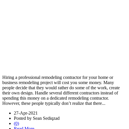
Hiring a professional remodeling contractor for your home or
business remodeling project will cost you some money. Many
people decide that they would rather do some of the work, create
their own design. Handle several different contractors instead of
spending this money on a dedicated remodeling contractor.
However, these people typically don’t realize that there...
27-Apr-2021
Posted by Sean Sediqzad
(0)
Read More