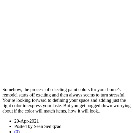
Somehow, the process of selecting paint colors for your home’s
remodel starts off exciting and then always seems to turn stressful.
You’re looking forward to defining your space and adding just the
right color to express your taste. But you get bogged down worrying
about if the color will match items, how it will look...
20-Apr-2021
Posted by Sean Sediqzad
(0)