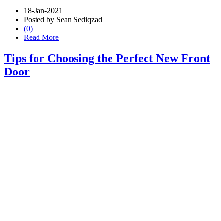
18-Jan-2021
Posted by Sean Sediqzad
(0)
Read More
Tips for Choosing the Perfect New Front
Door