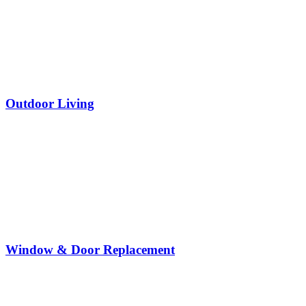
Outdoor Living
Window & Door Replacement