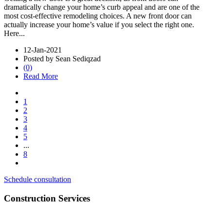
dramatically change your home’s curb appeal and are one of the
most cost-effective remodeling choices. A new front door can
actually increase your home’s value if you select the right one.
Here...
12-Jan-2021
Posted by Sean Sediqzad
(0)
Read More
1
2
3
4
5
...
8
Schedule consultation
Construction Services