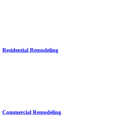
Residential Remodeling
Commercial Remodeling