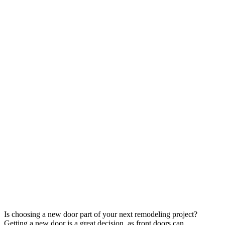
Is choosing a new door part of your next remodeling project?
Getting a new door is a great decision, as front doors can