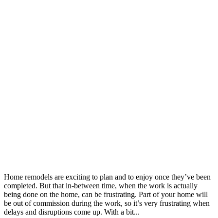
Home remodels are exciting to plan and to enjoy once they’ve been
completed. But that in-between time, when the work is actually
being done on the home, can be frustrating. Part of your home will
be out of commission during the work, so it’s very frustrating when
delays and disruptions come up. With a bit...