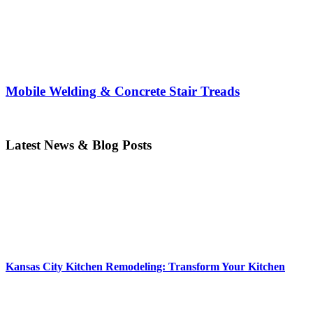
Mobile Welding & Concrete Stair Treads
Latest News & Blog Posts
Kansas City Kitchen Remodeling: Transform Your Kitchen