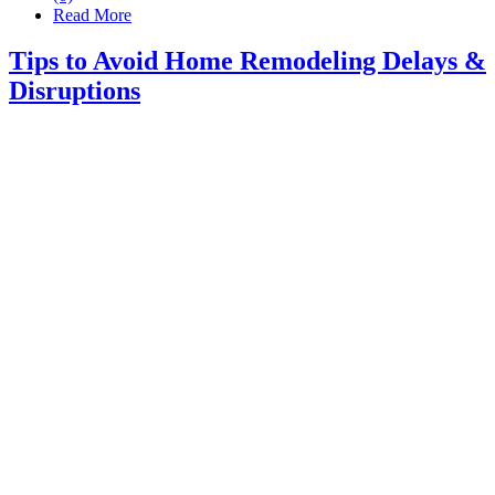
Read More
Tips to Avoid Home Remodeling Delays &
Disruptions