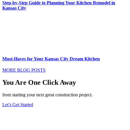
Step-by-Step Guide to Planning Your Kitchen Remodel in
Kansas City
Must-Haves for Your Kansas City Dream Kitchen
MORE BLOG POSTS
You Are One Click Away
from starting your next great construction project.
Let’s Get Started