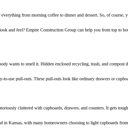
r everything from morning coffee to dinner and dessert. So, of course, y
look and feel? Empire Construction Group can help you from top to bo
y wants to smell it. Hidden enclosed recycling, trash, and compost dep
-to-use pull-outs. These pull-outs look like ordinary drawers or cupb
otoriously cluttered with cupboards, drawers, and counters. It gets tough
end in Kansas, with many homeowners choosing to light cupboards from