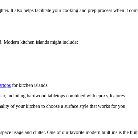
hter. It also helps facilitate your cooking and prep process when it com
rd. Modern kitchen islands might include:
ertops
for kitchen islands.
lar, including hardwood tabletops combined with epoxy features.
ality of your kitchen to choose a surface style that works for you.
ce usage and clutter. One of our favorite modern built-ins is the built-i