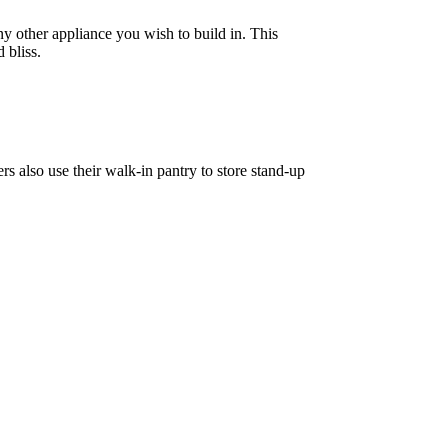
y other appliance you wish to build in. This
 bliss.
s also use their walk-in pantry to store stand-up