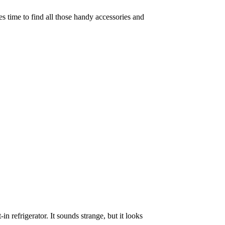
es time to find all those handy accessories and
n refrigerator. It sounds strange, but it looks