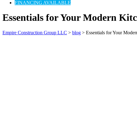
FINANCING AVAILABLE
Essentials for Your Modern Ki
Empire Construction Group LLC
>
blog
>
Essentials for Your Mode