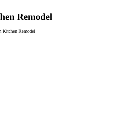
tchen Remodel
rn Kitchen Remodel