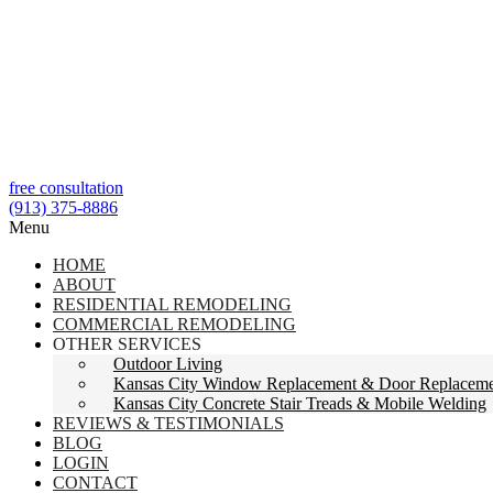
free consultation
(913) 375-8886
Menu
HOME
ABOUT
RESIDENTIAL REMODELING
COMMERCIAL REMODELING
OTHER SERVICES
Outdoor Living
Kansas City Window Replacement & Door Replacem
Kansas City Concrete Stair Treads & Mobile Welding
REVIEWS & TESTIMONIALS
BLOG
LOGIN
CONTACT