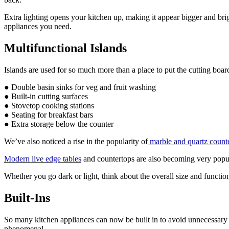
Extra lighting opens your kitchen up, making it appear bigger and brig
appliances you need.
Multifunctional Islands
Islands are used for so much more than a place to put the cutting boa
● Double basin sinks for veg and fruit washing
● Built-in cutting surfaces
● Stovetop cooking stations
● Seating for breakfast bars
● Extra storage below the counter
We’ve also noticed a rise in the popularity of
marble and quartz count
Modern live edge tables
and countertops are also becoming very popu
Whether you go dark or light, think about the overall size and function
Built-Ins
So many kitchen appliances can now be built in to avoid unnecessary spa
phenomenal.