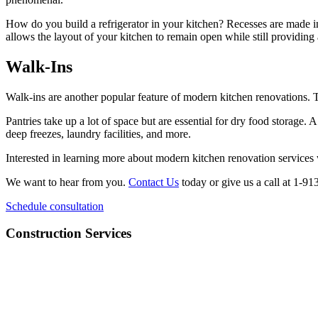
How do you build a refrigerator in your kitchen? Recesses are made in
allows the layout of your kitchen to remain open while still providing
Walk-Ins
Walk-ins are another popular feature of modern kitchen renovations. 
Pantries take up a lot of space but are essential for dry food storage
deep freezes, laundry facilities, and more.
Interested in learning more about modern kitchen renovation service
We want to hear from you.
Contact Us
today or give us a call at 1-9
Schedule consultation
Construction Services