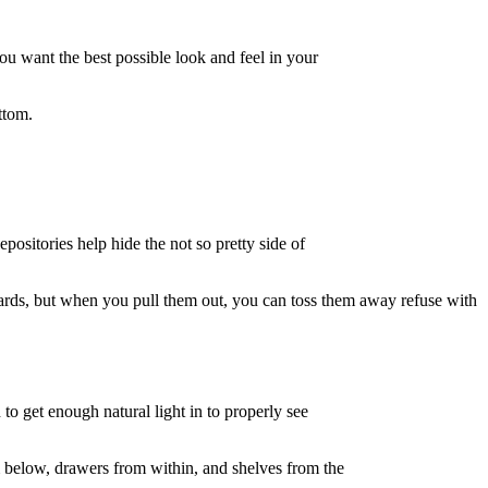
ou want the best possible look and feel in your
ttom.
ositories help hide the not so pretty side of
oards, but when you pull them out, you can toss them away refuse with
 to get enough natural light in to properly see
 below, drawers from within, and shelves from the