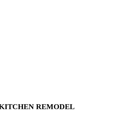
 KITCHEN REMODEL