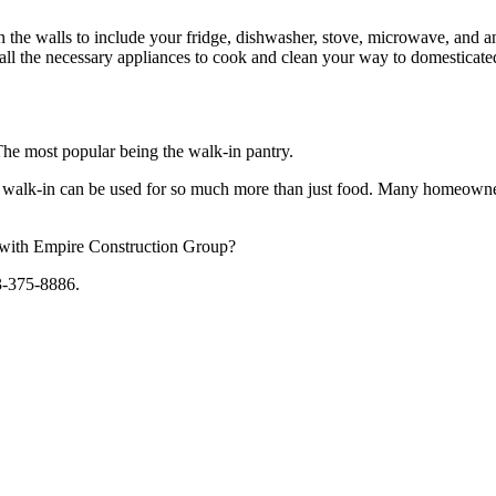
 the walls to include your fridge, dishwasher, stove, microwave, and an
 all the necessary appliances to cook and clean your way to domesticated
The most popular being the walk-in pantry.
. A walk-in can be used for so much more than just food. Many homeowner
s with Empire Construction Group?
13-375-8886.