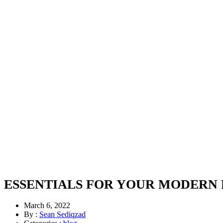
ESSENTIALS FOR YOUR MODERN
March 6, 2022
By :
Sean Sediqzad