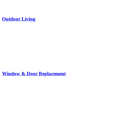
Outdoor Living
Window & Door Replacement