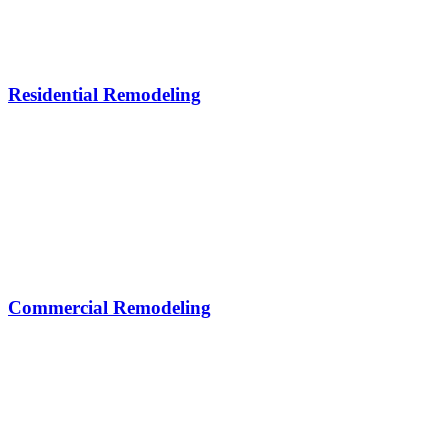
Residential Remodeling
Commercial Remodeling