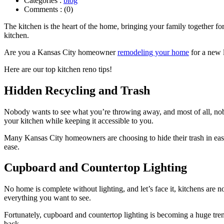
Categories :
blog
Comments : (0)
The kitchen is the heart of the home, bringing your family together fo
kitchen.
Are you a Kansas City homeowner
remodeling your home
for a new 
Here are our top kitchen reno tips!
Hidden Recycling and Trash
Nobody wants to see what you’re throwing away, and most of all, nobod
your kitchen while keeping it accessible to you.
Many Kansas City homeowners are choosing to hide their trash in easy
ease.
Cupboard and Countertop Lighting
No home is complete without lighting, and let’s face it, kitchens are n
everything you want to see.
Fortunately, cupboard and countertop lighting is becoming a huge tr
back.