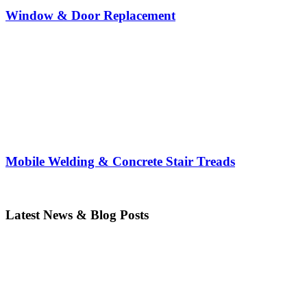
Window & Door Replacement
Mobile Welding & Concrete Stair Treads
Latest News & Blog Posts