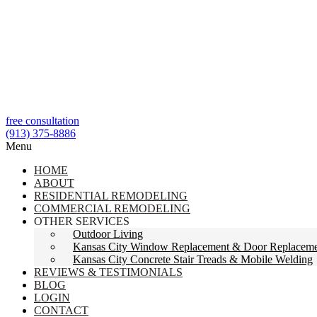
free consultation
(913) 375-8886
Menu
HOME
ABOUT
RESIDENTIAL REMODELING
COMMERCIAL REMODELING
OTHER SERVICES
Outdoor Living
Kansas City Window Replacement & Door Replacem
Kansas City Concrete Stair Treads & Mobile Welding
REVIEWS & TESTIMONIALS
BLOG
LOGIN
CONTACT