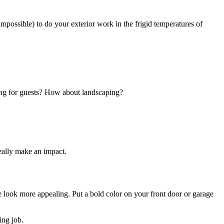
impossible) to do your exterior work in the frigid temperatures of
ting for guests? How about landscaping?
really make an impact.
e look more appealing. Put a bold color on your front door or garage
ing job.