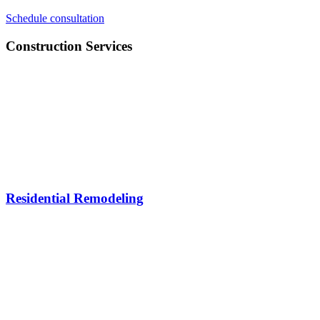
Schedule consultation
Construction Services
Residential Remodeling