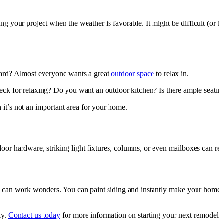
ng your project when the weather is favorable. It might be difficult (or 
yard? Almost everyone wants a great
outdoor space
to relax in.
a deck for relaxing? Do you want an outdoor kitchen? Is there ample sea
 it’s not an important area for your home.
door hardware, striking light fixtures, columns, or even mailboxes can 
aint can work wonders. You can paint siding and instantly make your hom
ly.
Contact us today
for more information on starting your next remodel