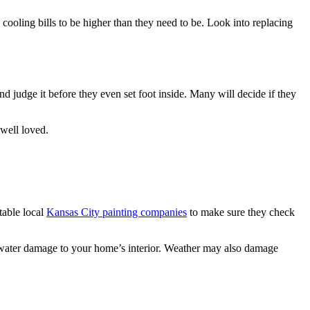
cooling bills to be higher than they need to be. Look into replacing
 judge it before they even set foot inside. Many will decide if they
well loved.
table local
Kansas City painting companies
to make sure they check
g water damage to your home’s interior. Weather may also damage