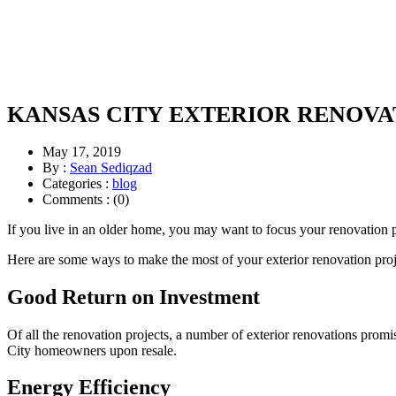
KANSAS CITY EXTERIOR RENOVA
May 17, 2019
By :
Sean Sediqzad
Categories :
blog
Comments : (0)
If you live in an older home, you may want to focus your renovation pl
Here are some ways to make the most of your exterior renovation proj
Good Return on Investment
Of all the renovation projects, a number of exterior renovations prom
City homeowners upon resale.
Energy Efficiency