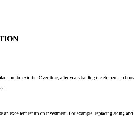
TION
ans on the exterior. Over time, after years battling the elements, a hou
ect.
ise an excellent return on investment. For example, replacing siding an