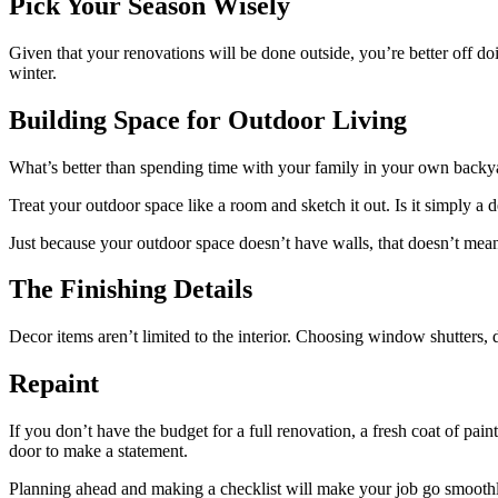
Pick Your Season Wisely
Given that your renovations will be done outside, you’re better off doi
winter.
Building Space for Outdoor Living
What’s better than spending time with your family in your own back
Treat your outdoor space like a room and sketch it out. Is it simply 
Just because your outdoor space doesn’t have walls, that doesn’t mean
The Finishing Details
Decor items aren’t limited to the interior. Choosing window shutters, 
Repaint
If you don’t have the budget for a full renovation, a fresh coat of p
door to make a statement.
Planning ahead and making a checklist will make your job go smooth