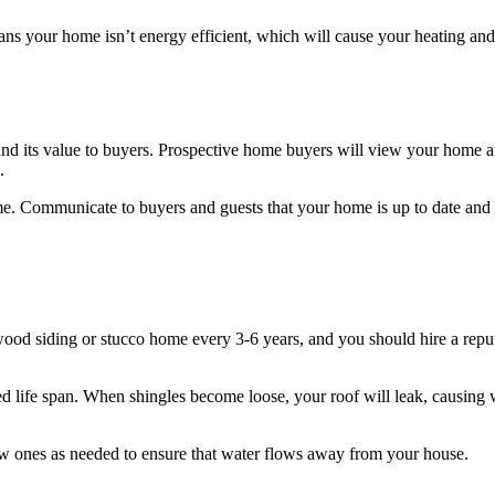
ans your home isn’t energy efficient, which will cause your heating and 
d its value to buyers. Prospective home buyers will view your home and
.
ome. Communicate to buyers and guests that your home is up to date and 
wood siding or stucco home every 3-6 years, and you should hire a repu
ited life span. When shingles become loose, your roof will leak, causin
ew ones as needed to ensure that water flows away from your house.