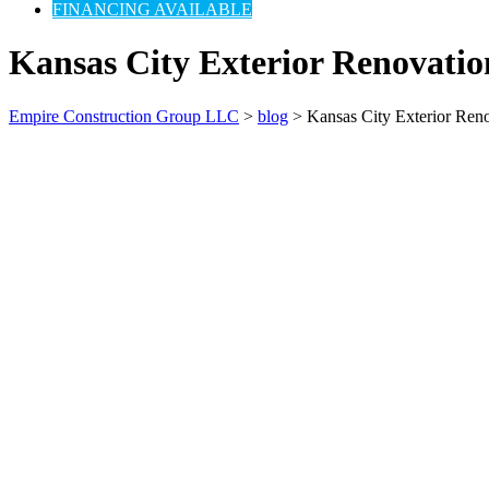
FINANCING AVAILABLE
Kansas City Exterior Renovatio
Empire Construction Group LLC
>
blog
>
Kansas City Exterior Ren