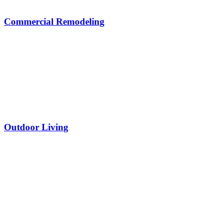
Commercial Remodeling
Outdoor Living