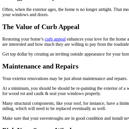
Often, when the exterior ages, the home is no longer airtight. That me
your windows and doors.
The Value of Curb Appeal
Restoring your home’s
curb appeal
enhances your love for the home an
are interested and how much they are willing to pay from the roadside
Get top dollar by creating an inviting outside appearance for your h
Maintenance and Repairs
Your exterior renovations may be just about maintenance and repairs.
At a minimum, you should be should be re-painting the exterior of a 
for wood rot and caulk & seal your windows properly.
Many structural components, like your roof, for instance, have a lim
siding, which will need to be replaced eventually as well.
Make sure that your eavestroughs are in good condition and install n