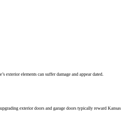
se’s exterior elements can suffer damage and appear dated.
d upgrading exterior doors and garage doors typically reward Kansas